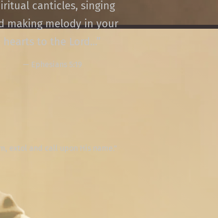
iritual canticles, singing
d making melody in your
hearts to the Lord...”
— Ephesians 5:19
lm, extol and call upon His name."