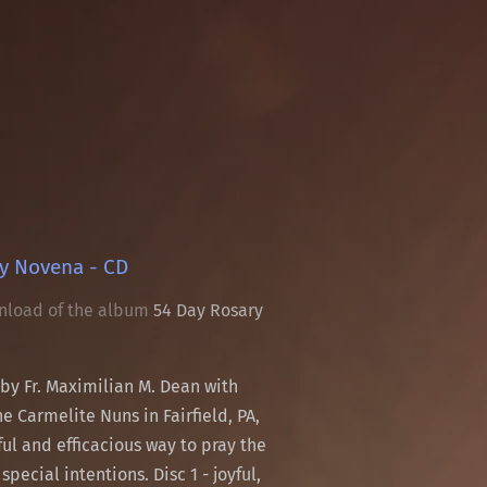
y Novena - CD
nload of the album
54 Day Rosary
 by Fr. Maximilian M. Dean with
e Carmelite Nuns in Fairfield, PA,
iful and efficacious way to pray the
special intentions. Disc 1 - joyful,