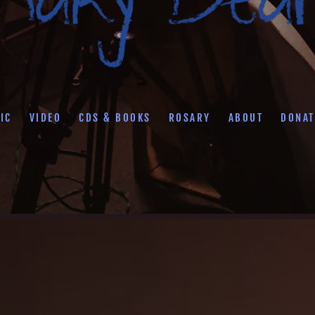
IC
VIDEO
CDS & BOOKS
ROSARY
ABOUT
DONAT