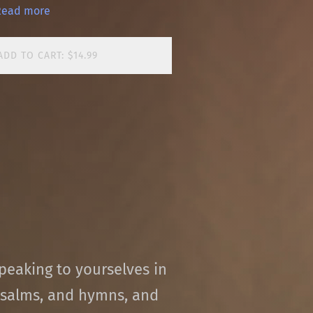
Read more
ADD TO CART: $14.99
peaking to yourselves in
salms, and hymns, and