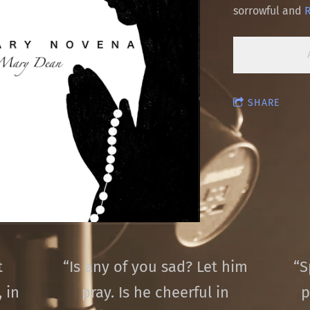
sorrowful and
SHARE
t
“
Is any of you sad? Let him
“
S
 in
pray. Is he cheerful in
p