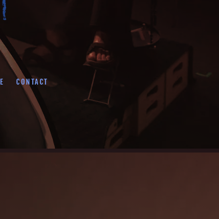
E
CONTACT