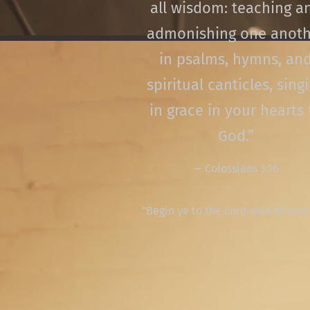
all wisdom: teaching a
admonishing one anoth
in psalms, hymns, an
spiritual canticles, sing
in grace in your hearts 
God.”
— Colossians 3:16
"Begin ye to the Lord with timbre