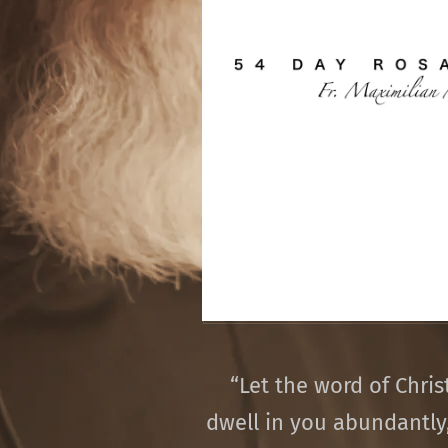
“
Let the word of Chris
dwell in you abundantly,