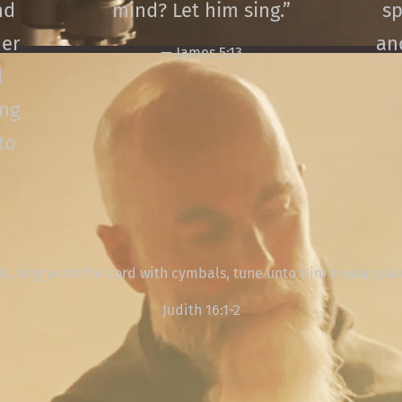
nd
mind? Let him sing.”
sp
er
an
— James 5:13
d
ing
to
ls, sing ye to the Lord with cymbals, tune unto Him a new psa
Judith 16:1-2