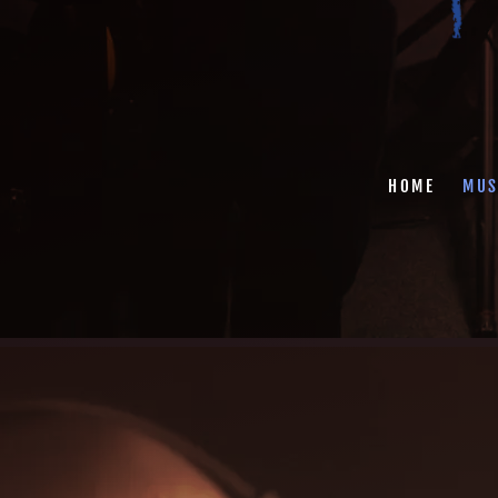
HOME
MUS