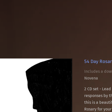
54 Day Rosar
Includes a dow
Novena
2 CD set - Lead
responses by th
this is a beaut
Rosary for your 