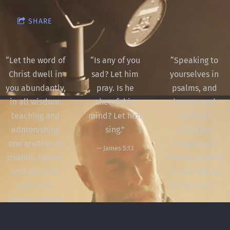
SHARE
“
Let the word of
“
Is any of you
“
Speaking to
Christ dwell in
sad? Let him
yourselves in
you abundantly,
pray. Is he
psalms, and
in all wisdom:
cheerful in
hymns, and
teaching and
mind? Let him
spiritual
admonishing
sing.”
canticles,
one another in
singing and
— James 5:13
psalms, hymns,
making melody
and spiritual
in your hearts
canticles,
to the Lord...”
singing in grace
— Ephesians 5:19
in your hearts
to God.”