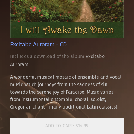
Excitabo Auroram - CD
Includes a download of the album
Excitabo
Auroram
A wonderful musical mosaic of ensemble and vocal
music which journeys from the sadness of sin
towards the serene joy of Paradise. Music varies
from instrumental ensemble, choral, soloist,
Gregorian chant - many traditional Latin classics!
ADD TO CART: $14.99