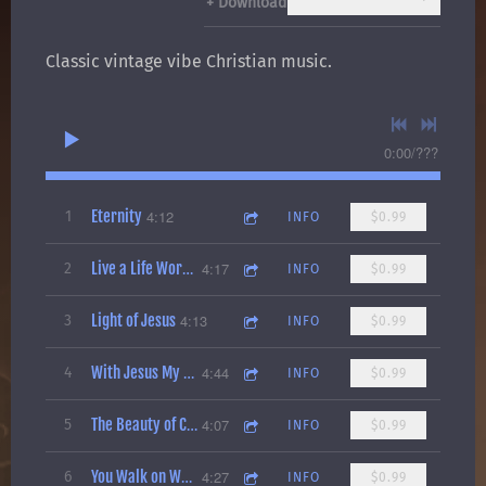
Download
Classic vintage vibe Christian music.
0:00
/
???
Eternity
4:12
1
INFO
$0.99
4:17
2
Live a Life Worth Living
INFO
$0.99
Light of Jesus
4:13
3
INFO
$0.99
4:44
4
With Jesus My Life Is Fine
INFO
$0.99
4:07
5
The Beauty of Creation (The Illusion of Evolution)
INFO
$0.99
4:27
6
You Walk on Water
INFO
$0.99