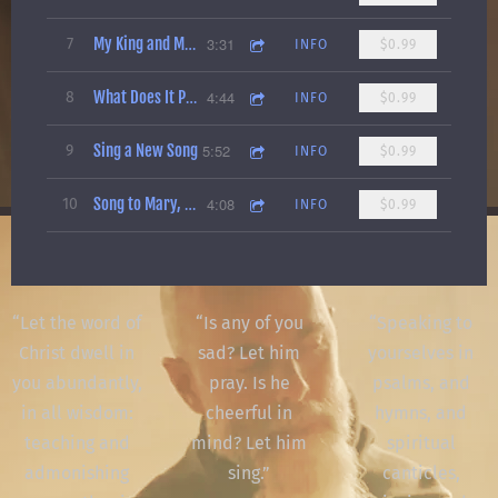
3:31
7
My King and My Redeemer
INFO
$0.99
4:44
8
What Does It Profit a Man
INFO
$0.99
Sing a New Song
5:52
9
INFO
$0.99
4:08
10
Song to Mary, Queen of All Hearts
INFO
$0.99
“
Let the word of
“
Is any of you
“
Speaking to
Christ dwell in
sad? Let him
yourselves in
you abundantly,
pray. Is he
psalms, and
in all wisdom:
cheerful in
hymns, and
teaching and
mind? Let him
spiritual
admonishing
sing.”
canticles,