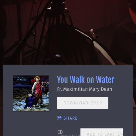
You Walk on Water
Fr. Maximilian Mary Dean
DOWNLOAD: $9.99
SHARE
CD
ADD TO CART: $14.99